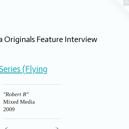
 Originals Feature Interview
eries (Flying
"Robert R"
Mixed Media
2009
<
>