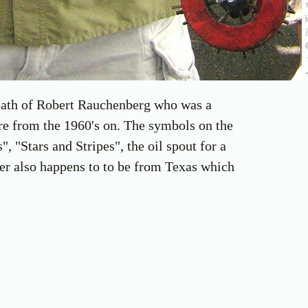
 death of Robert Rauchenberg who was a
ure from the 1960's on. The symbols on the
, "Stars and Stripes", the oil spout for a
er also happens to to be from Texas which