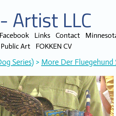
- Artist LLC
 Facebook
Links
Contact
Minnesota
Public Art
FOKKEN CV
Dog Series)
>
More Der Fluegehund S