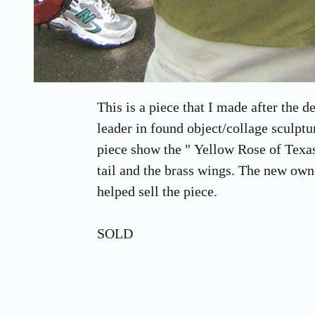
This is a piece that I made after the
leader in found object/collage sculpt
piece show the " Yellow Rose of Texas"
tail and the brass wings. The new own
helped sell the piece.
SOLD