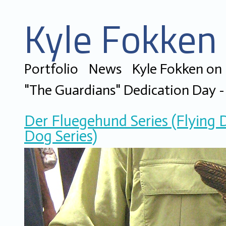
Kyle Fokken 
Portfolio
News
Kyle Fokken on
"The Guardians" Dedication Day - 
Der Fluegehund Series (Flying 
Dog Series)