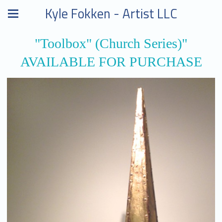
Kyle Fokken - Artist LLC
"Toolbox" (Church Series)"
AVAILABLE FOR PURCHASE