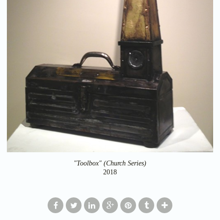
"Toolbox" (Church Series)
2018