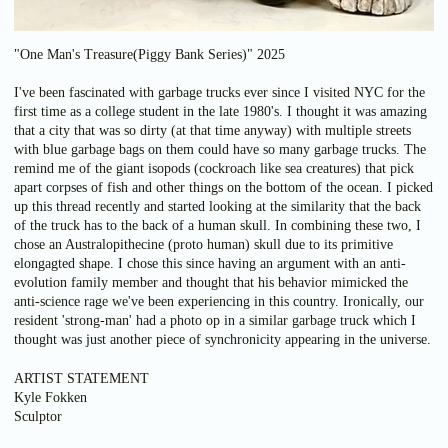
"One Man's Treasure(Piggy Bank Series)" 2025
I've been fascinated with garbage trucks ever since I visited NYC for the
first time as a college student in the late 1980's. I thought it was amazing
that a city that was so dirty (at that time anyway) with multiple streets
with blue garbage bags on them could have so many garbage trucks. The
remind me of the giant isopods (cockroach like sea creatures) that pick
apart corpses of fish and other things on the bottom of the ocean. I picked
up this thread recently and started looking at the similarity that the back
of the truck has to the back of a human skull. In combining these two, I
chose an Australopithecine (proto human) skull due to its primitive
elongagted shape. I chose this since having an argument with an anti-
evolution family member and thought that his behavior mimicked the
anti-science rage we've been experiencing in this country. Ironically, our
resident 'strong-man' had a photo op in a similar garbage truck which I
thought was just another piece of synchronicity appearing in the universe.
ARTIST STATEMENT
Kyle Fokken
Sculptor