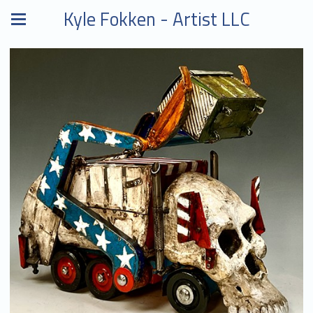
Kyle Fokken - Artist LLC