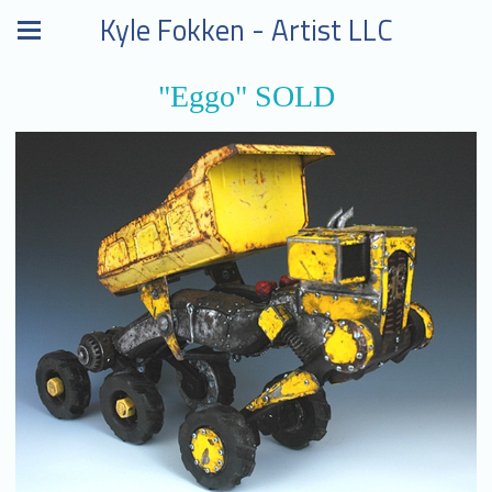
Kyle Fokken - Artist LLC
"Eggo" SOLD