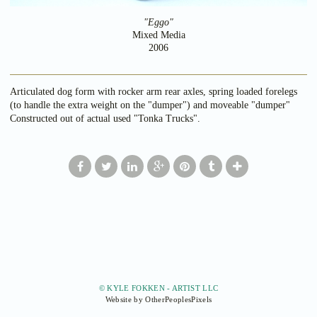
"Eggo"
Mixed Media
2006
Articulated dog form with rocker arm rear axles, spring loaded forelegs
(to handle the extra weight on the "dumper") and moveable "dumper"
Constructed out of actual used "Tonka Trucks".
© KYLE FOKKEN - ARTIST LLC
Website by OtherPeoplesPixels