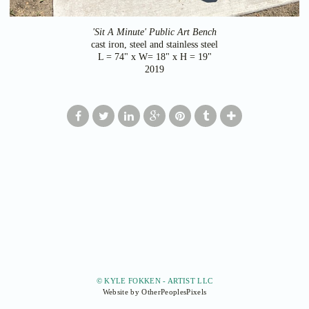
'Sit A Minute' Public Art Bench
cast iron, steel and stainless steel
L = 74" x W= 18" x H = 19"
2019
© KYLE FOKKEN - ARTIST LLC
Website by OtherPeoplesPixels