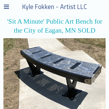
Kyle Fokken - Artist LLC
'Sit A Minute' Public Art Bench for
the City of Eagan, MN SOLD