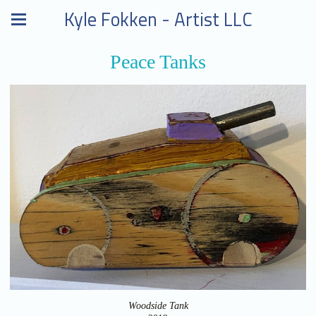
Kyle Fokken - Artist LLC
Peace Tanks
Woodside Tank