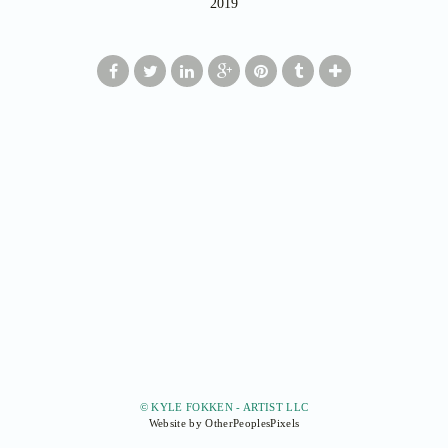
2019
© KYLE FOKKEN - ARTIST LLC
Website by OtherPeoplesPixels