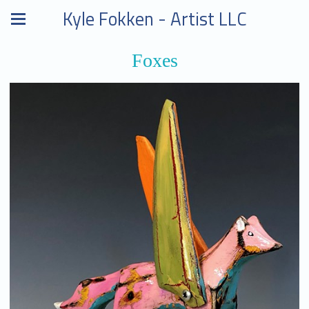
Kyle Fokken - Artist LLC
Foxes