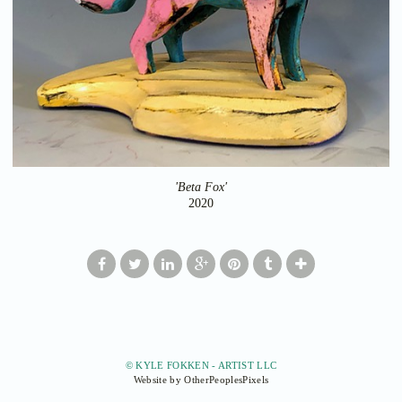
'Beta Fox'
2020
© KYLE FOKKEN - ARTIST LLC
Website by OtherPeoplesPixels