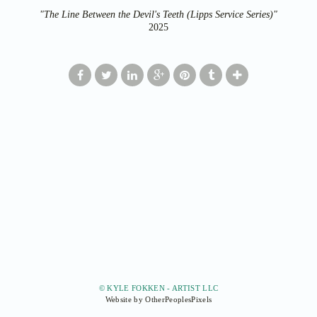
"The Line Between the Devil's Teeth (Lipps Service Series)"
2025
© KYLE FOKKEN - ARTIST LLC
Website by OtherPeoplesPixels