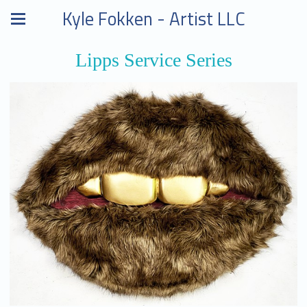
Kyle Fokken - Artist LLC
Lipps Service Series