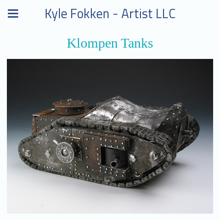
Kyle Fokken - Artist LLC
Klompen Tanks