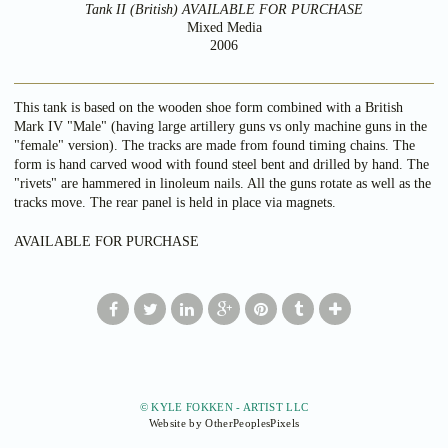
Tank II (British) AVAILABLE FOR PURCHASE
Mixed Media
2006
This tank is based on the wooden shoe form combined with a British
Mark IV "Male" (having large artillery guns vs only machine guns in the
"female" version). The tracks are made from found timing chains. The
form is hand carved wood with found steel bent and drilled by hand. The
"rivets" are hammered in linoleum nails. All the guns rotate as well as the
tracks move. The rear panel is held in place via magnets.
AVAILABLE FOR PURCHASE
© KYLE FOKKEN - ARTIST LLC
Website by OtherPeoplesPixels