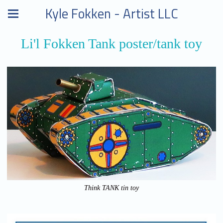
Kyle Fokken - Artist LLC
Li'l Fokken Tank poster/tank toy
Think TANK tin toy